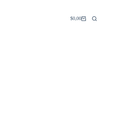
$
0,00
Carro
de
compra