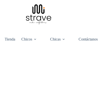
Tienda
Chicos
Chicas
Contáctanos