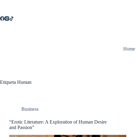
Saltar
al
contenido
Home
Etiqueta
Human
Business
“Erotic Literature: A Exploration of Human Desire
and Passion”