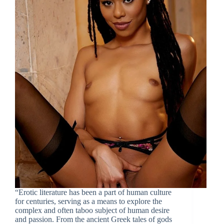
“Erotic literature has been a part of human culture
for centuries, serving as a means to explore the
complex and often taboo subject of human desire
and passion. From the ancient Greek tales of gods