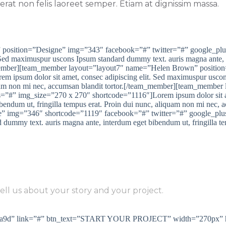
rat non felis laoreet semper. Etiam at dignissim massa.
 position=”Designe” img=”343″ facebook=”#” twitter=”#” google_pl
 Sed maximuspur uscons Ipsum standard dummy text. auris magna ante, i
am_member][team_member layout=”layout7″ name=”Helen Brown” positi
 ipsum dolor sit amet, consec adipiscing elit. Sed maximuspur uscon
iquam non mi nec, accumsan blandit tortor.[/team_member][team_member
”#” img_size=”270 x 270″ shortcode=”1116″]Lorem ipsum dolor sit am
endum ut, fringilla tempus erat. Proin dui nunc, aliquam non mi nec, 
” img=”346″ shortcode=”1119″ facebook=”#” twitter=”#” google_plu
d dummy text. auris magna ante, interdum eget bibendum ut, fringilla t
EADY DO BE SUCCESS WITH 
ell us about your story and your project.
#185a9d” link=”#” btn_text=”START YOUR PROJECT” width=”270px” 