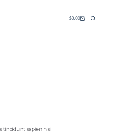
$
0,00
Carro
de
compra
 tincidunt sapien nisi