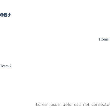
Saltar
al
contenido
Home
Team 2
Lorem ipsum dolor sit amet, consectetur