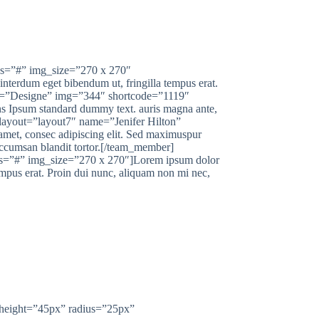
us=”#” img_size=”270 x 270″
nterdum eget bibendum ut, fringilla tempus erat.
on=”Designe” img=”344″ shortcode=”1119″
s Ipsum standard dummy text. auris magna ante,
 layout=”layout7″ name=”Jenifer Hilton”
et, consec adipiscing elit. Sed maximuspur
accumsan blandit tortor.[/team_member]
s=”#” img_size=”270 x 270″]Lorem ipsum dolor
empus erat. Proin dui nunc, aliquam non mi nec,
US?
height=”45px” radius=”25px”