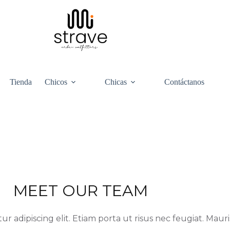
Tienda
Chicos
Chicas
Contáctanos
MEET OUR TEAM
 adipiscing elit. Etiam porta ut risus nec feugiat. Mauris