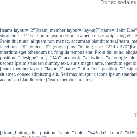
Donec sodales e
[teams layout=”2″][team_member layout=”layout7″ name=”John Doe”
shortcode=”1116″]Lorem ipsum dolor sit amet, consec adipiscing elit.
Proin dui nunc, aliquam non mi nec, accumsan blandit tortor.[/te
facebook=”#” twitter=”#” google_plus=”#” img_size=”270 x 270″]Lorem
interdum eget bibendum ut, fringilla tempus erat. Proin dui nunc, al
position=”Designe” img=”345″ facebook=”#” twitter=”#” google_plus=
uscons Ipsum standard dummy text. auris magna ante, interdum eget bib
[team_member layout=”layout7″ name=”John Doe” position=”Designe
sit amet, consec adipiscing elit. Sed maximuspur uscons Ipsum standar
accumsan blandit tortor.[/team_member][/teams]
ARE YOU R
T
[kloud_button_click position=”center” color=”#43cda2″ color2=”